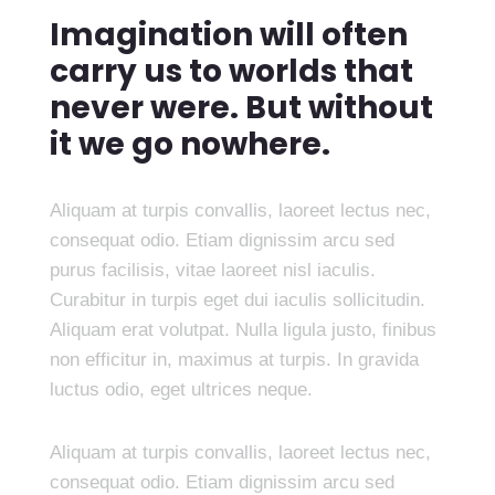
Imagination will often
carry us to worlds that
never were. But without
it we go nowhere.
Aliquam at turpis convallis, laoreet lectus nec,
consequat odio. Etiam dignissim arcu sed
purus facilisis, vitae laoreet nisl iaculis.
Curabitur in turpis eget dui iaculis sollicitudin.
Aliquam erat volutpat. Nulla ligula justo, finibus
non efficitur in, maximus at turpis. In gravida
luctus odio, eget ultrices neque.
Aliquam at turpis convallis, laoreet lectus nec,
consequat odio. Etiam dignissim arcu sed