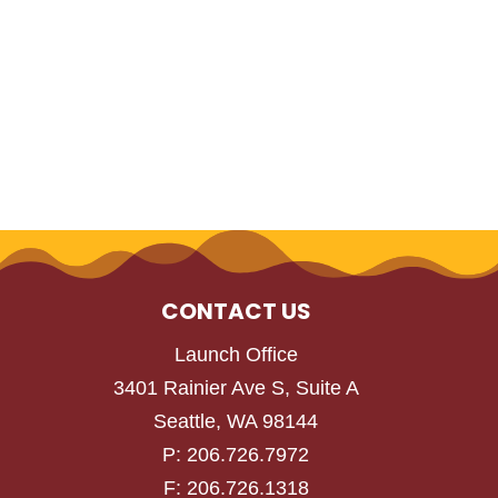
CONTACT US
Launch Office
3401 Rainier Ave S, Suite A
Seattle, WA 98144
P: 206.726.7972
F: 206.726.1318