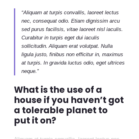
“Aliquam at turpis convallis, laoreet lectus
nec, consequat odio. Etiam dignissim arcu
sed purus facilisis, vitae laoreet nisl iaculis.
Curabitur in turpis eget dui iaculis
sollicitudin. Aliquam erat volutpat. Nulla
ligula justo, finibus non efficitur in, maximus
at turpis. In gravida luctus odio, eget ultrices
neque.”
What is the use of a
house if you haven’t got
a tolerable planet to
put it on?