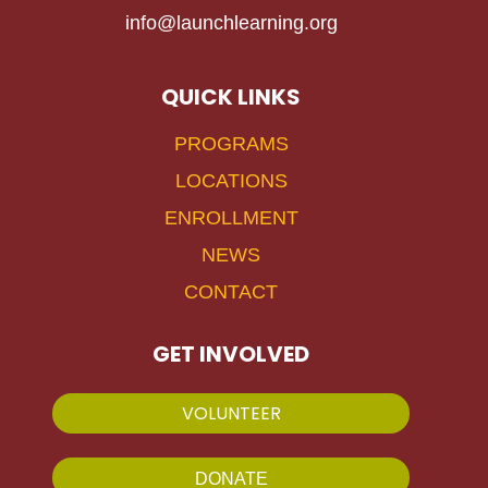
info@launchlearning.org
QUICK LINKS
PROGRAMS
LOCATIONS
ENROLLMENT
NEWS
CONTACT
GET INVOLVED
VOLUNTEER
DONATE