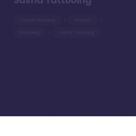
Sasha Tattooing
Launch Learning
Projects
5
5
Branding
Sasha Tattooing
5