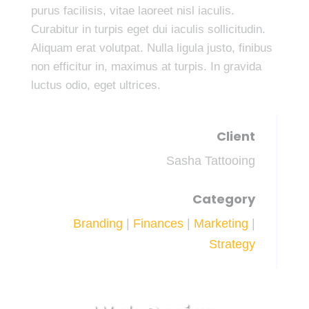
purus facilisis, vitae laoreet nisl iaculis.
Curabitur in turpis eget dui iaculis sollicitudin.
Aliquam erat volutpat. Nulla ligula justo, finibus
non efficitur in, maximus at turpis. In gravida
luctus odio, eget ultrices.
Client
Sasha Tattooing
Category
Branding
|
Finances
|
Marketing
|
Strategy