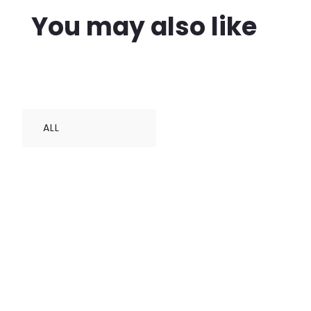
You may also like
ALL