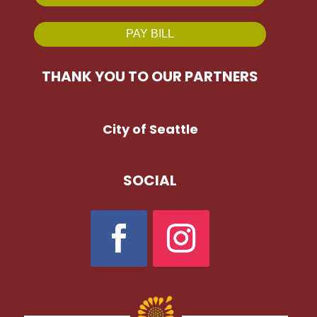
PAY BILL
THANK YOU TO OUR PARTNERS
City of Seattle
SOCIAL