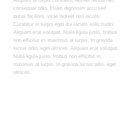
Aliquam at turpis convallis, laoreet lectus nec,
consequat odio. Etiam dignissim arcu sed
purus facilisis, vitae laoreet nisl iaculis.
Curabitur in turpis eget dui iaculis sollicitudin.
Aliquam erat volutpat. Nulla ligula justo, finibus
non efficitur in, maximus at turpis. In gravida
luctus odio, eget ultrices. Aliquam erat volutpat.
Nulla ligula justo, finibus non efficitur in,
maximus at turpis. In gravida luctus odio, eget
ultrices.