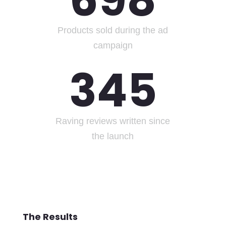
698
Products sold during the ad
campaign
345
Raving reviews written since
the launch
The Results