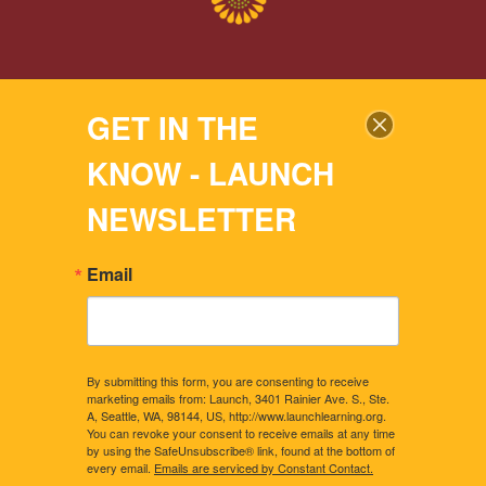
2024 © LAUNCH LEARNING
GET IN THE
All rights reserved. |
Privacy Policy
KNOW - LAUNCH
Site by: BELL BRANDING SOLUTIONS
NEWSLETTER
Email
By submitting this form, you are consenting to receive
marketing emails from: Launch, 3401 Rainier Ave. S., Ste.
A, Seattle, WA, 98144, US, http://www.launchlearning.org.
You can revoke your consent to receive emails at any time
by using the SafeUnsubscribe® link, found at the bottom of
every email.
Emails are serviced by Constant Contact.