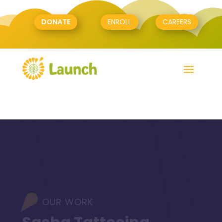
DONATE
ENROLL
CAREERS
OUR WORK