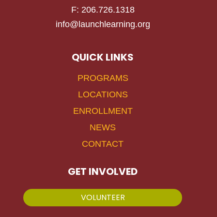
F: 206.726.1318
info@launchlearning.org
QUICK LINKS
PROGRAMS
LOCATIONS
ENROLLMENT
NEWS
CONTACT
GET INVOLVED
VOLUNTEER