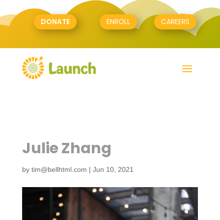
DONATE
ENROLL
CAREERS
Julie Zhang
by
tim@bellhtml.com
|
Jun 10, 2021