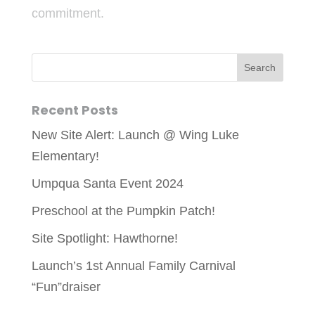
commitment.
Recent Posts
New Site Alert: Launch @ Wing Luke
Elementary!
Umpqua Santa Event 2024
Preschool at the Pumpkin Patch!
Site Spotlight: Hawthorne!
Launch’s 1st Annual Family Carnival
“Fun”draiser