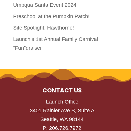
Umpqua Santa Event 2024
Preschool at the Pumpkin Patch!
Site Spotlight: Hawthorne!
Launch’s 1st Annual Family Carnival
“Fun”draiser
CONTACT US
Launch Office
3401 Rainier Ave S, Suite A
Seattle, WA 98144
P: 206.726.7972