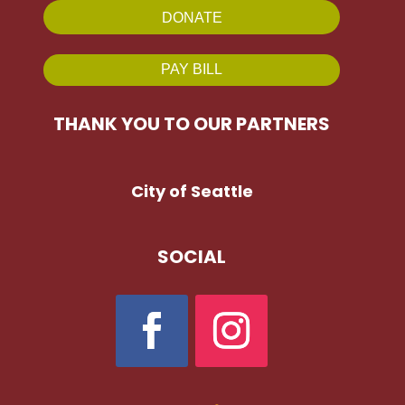
DONATE
PAY BILL
THANK YOU TO OUR PARTNERS
City of Seattle
SOCIAL