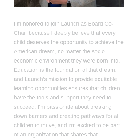
I’m honored to join Launch as Board Co-
Chair because I deeply believe that every
child deserves the opportunity to achieve the
American dream, no matter the socio-
economic environment they were born into.
Education is the foundation of that dream,
and Launch’s mission to provide equitable
learning opportunities ensures that children
have the tools and support they need to
succeed. I’m passionate about breaking
down barriers and creating pathways for all
children to thrive, and I’m excited to be part
of an organization that shares that