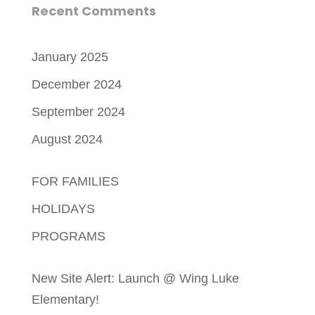
Recent Comments
January 2025
December 2024
September 2024
August 2024
FOR FAMILIES
HOLIDAYS
PROGRAMS
New Site Alert: Launch @ Wing Luke
Elementary!