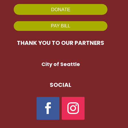
DONATE
PAY BILL
THANK YOU TO OUR PARTNERS
City of Seattle
SOCIAL