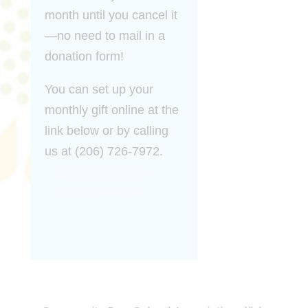
month until you cancel it
—no need to mail in a
donation form!
You can set up your
monthly gift online at the
link below or by calling
us at (206) 726-7972.
SET UP MONTHLY
GIFT DONATION