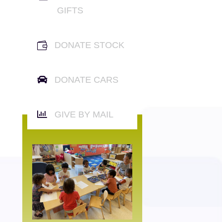
GIFTS

DONATE STOCK

DONATE CARS

GIVE BY MAIL