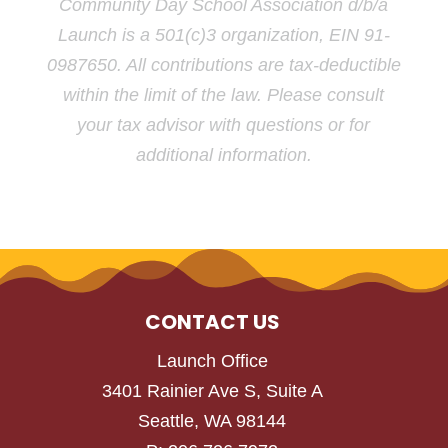
Community Day School Association d/b/a
Launch is a 501(c)3 organization, EIN 91-
0987650. All contributions are tax-deductible
within the limit of the law. Please consult
your tax advisor with questions or for
additional information.
CONTACT US
Launch Office
3401 Rainier Ave S, Suite A
Seattle, WA 98144