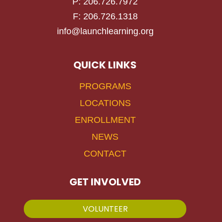
P: 206.726.7972
F: 206.726.1318
info@launchlearning.org
QUICK LINKS
PROGRAMS
LOCATIONS
ENROLLMENT
NEWS
CONTACT
GET INVOLVED
VOLUNTEER