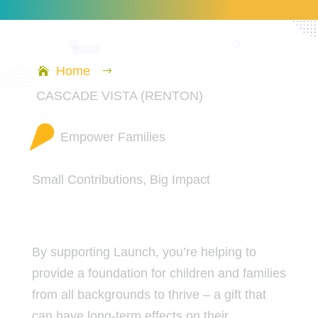
Home
$
CASCADE VISTA (RENTON)
Empower Families
Small Contributions, Big Impact
By supporting Launch, you’re helping to
provide a foundation for children and families
from all backgrounds to thrive – a gift that
can have long-term effects on their