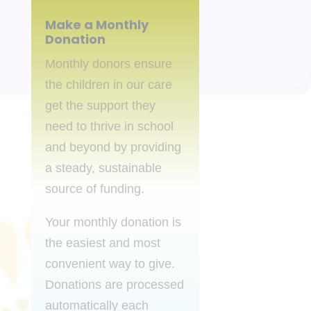
Make a Monthly
Donation
Monthly donors ensure
the children in our care
get the support they
need to thrive in school
and beyond by providing
a steady, sustainable
source of funding.
Your monthly donation is
the easiest and most
convenient way to give.
Donations are processed
automatically each