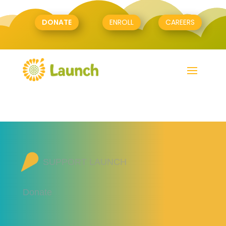
DONATE
ENROLL
CAREERS
SUPPORT LAUNCH
Donate