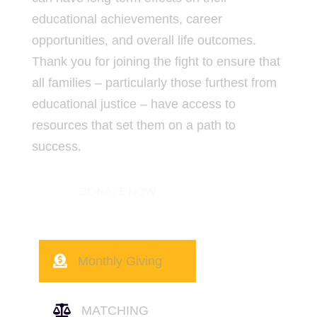
educational achievements, career
opportunities, and overall life outcomes.
Thank you for joining the fight to ensure that
all families – particularly those furthest from
educational justice – have access to
resources that set them on a path to
success.
DONATE NOW

Monthly Giving

MATCHING